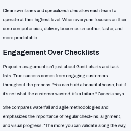
Clear swim lanes and specialized roles allow each team to
operate at their highest level. When everyone focuses on their
core competencies, delivery becomes smoother, faster, and
more predictable.
Engagement Over Checklists
Project management isn’t just about Gantt charts and task
lists. True success comes from engaging customers
throughout the process. "You can build a beautiful house, but if
it’s not what the customer wanted, it’s a failure," Cynecia says.
She compares waterfall and agile methodologies and
emphasizes the importance of regular check-ins, alignment,
and visual progress. "The more you can validate along the way,