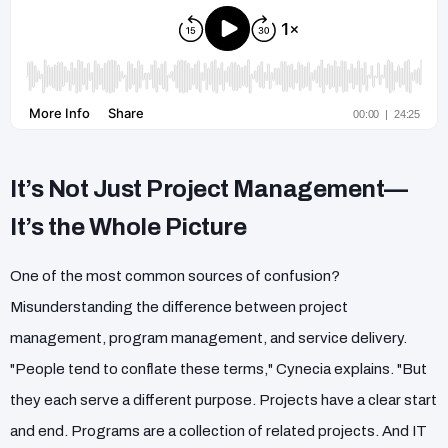
It’s Not Just Project Management—
It’s the Whole Picture
One of the most common sources of confusion?
Misunderstanding the difference between project
management, program management, and service delivery.
"People tend to conflate these terms," Cynecia explains. "But
they each serve a different purpose. Projects have a clear start
and end. Programs are a collection of related projects. And IT