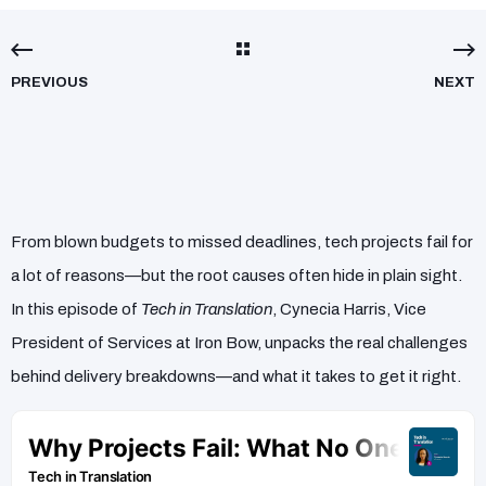
PREVIOUS
NEXT
From blown budgets to missed deadlines, tech projects fail for
a lot of reasons—but the root causes often hide in plain sight.
In this episode of
Tech in Translation
, Cynecia Harris, Vice
President of Services at Iron Bow, unpacks the real challenges
behind delivery breakdowns—and what it takes to get it right.