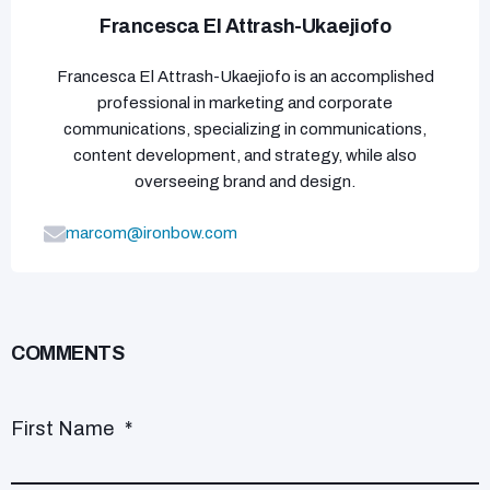
Francesca El Attrash-Ukaejiofo
Francesca El Attrash-Ukaejiofo is an accomplished
professional in marketing and corporate
communications, specializing in communications,
content development, and strategy, while also
overseeing brand and design.
marcom@ironbow.com
COMMENTS
First Name
*