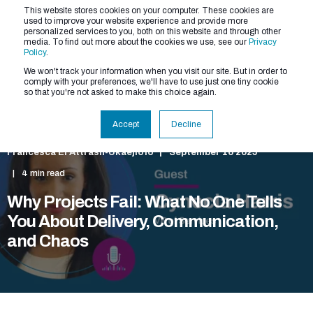
This website stores cookies on your computer. These cookies are
used to improve your website experience and provide more
personalized services to you, both on this website and through other
media. To find out more about the cookies we use, see our
Privacy
Policy
.
We won't track your information when you visit our site. But in order to
comply with your preferences, we'll have to use just one tiny cookie
so that you're not asked to make this choice again.
Accept
Decline
Francesca El Attrash-Ukaejiofo
September 16 2025
4 min read
Why Projects Fail: What No One Tells
You About Delivery, Communication,
and Chaos