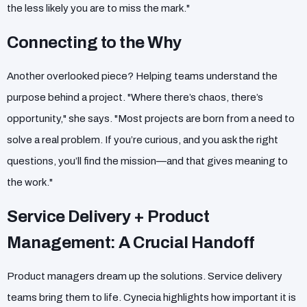
the less likely you are to miss the mark."
Connecting to the Why
Another overlooked piece? Helping teams understand the
purpose behind a project. "Where there’s chaos, there’s
opportunity," she says. "Most projects are born from a need to
solve a real problem. If you’re curious, and you ask the right
questions, you’ll find the mission—and that gives meaning to
the work."
Service Delivery + Product
Management: A Crucial Handoff
Product managers dream up the solutions. Service delivery
teams bring them to life. Cynecia highlights how important it is