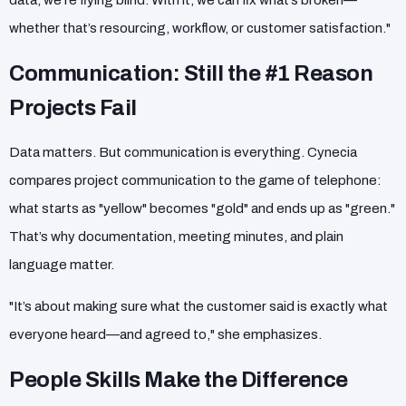
data, we’re flying blind. With it, we can fix what’s broken—
whether that’s resourcing, workflow, or customer satisfaction."
Communication: Still the #1 Reason
Projects Fail
Data matters. But communication is everything. Cynecia
compares project communication to the game of telephone:
what starts as "yellow" becomes "gold" and ends up as "green."
That’s why documentation, meeting minutes, and plain
language matter.
"It’s about making sure what the customer said is exactly what
everyone heard—and agreed to," she emphasizes.
People Skills Make the Difference