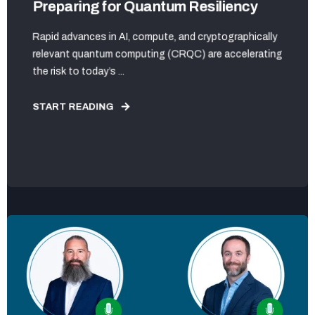
Preparing for Quantum Resiliency
Rapid advances in AI, compute, and cryptographically
relevant quantum computing (CRQC) are accelerating
the risk to today’s ...
START READING