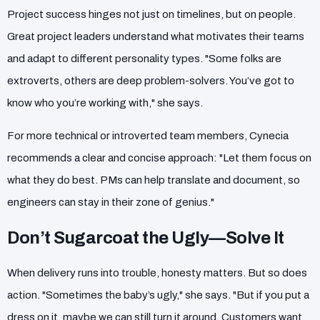
Project success hinges not just on timelines, but on people.
Great project leaders understand what motivates their teams
and adapt to different personality types. "Some folks are
extroverts, others are deep problem-solvers. You’ve got to
know who you’re working with," she says.
For more technical or introverted team members, Cynecia
recommends a clear and concise approach: "Let them focus on
what they do best. PMs can help translate and document, so
engineers can stay in their zone of genius."
Don’t Sugarcoat the Ugly—Solve It
When delivery runs into trouble, honesty matters. But so does
action. "Sometimes the baby’s ugly," she says. "But if you put a
dress on it, maybe we can still turn it around. Customers want