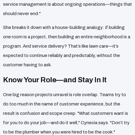
service management is about ongoing operations—things that
should never end."
She breaks it down with a house-building analogy: if building
one room is a project, then building an entire neighborhood is a
program. And service delivery? That’s like lawn care—it’s
expected to continue reliably and predictably, without the
customer having to ask.
Know Your Role—and Stay In It
One big reason projects unravel is role overlap. Teams try to
do too much in the name of customer experience, but the
result is confusion and scope creep. "What customers want is
for you to do your job—and do it well," Cynecia says. "Don’t try
to be the plumber when you were hired to be the cook."