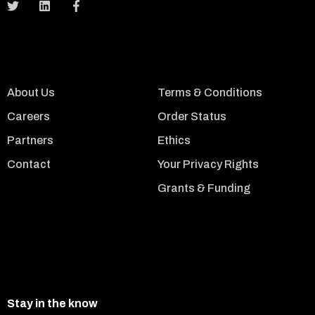
About Us
Terms & Conditions
Careers
Order Status
Partners
Ethics
Contact
Your Privacy Rights
Grants & Funding
Stay in the know