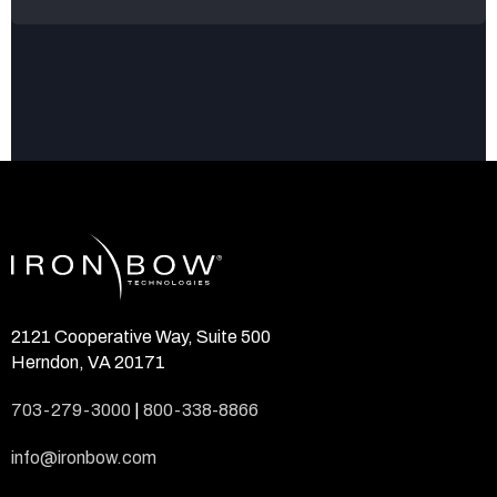
2121 Cooperative Way, Suite 500
Herndon, VA 20171
703-279-3000
|
800-338-8866
info@ironbow.com