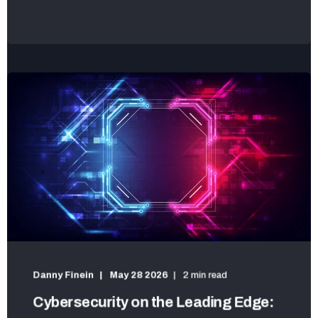
Danny Finein
May 28 2026
2 min read
Cybersecurity on the Leading Edge: