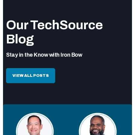
Our TechSource
Blog
Stay in the Know with Iron Bow
VIEW ALL POSTS