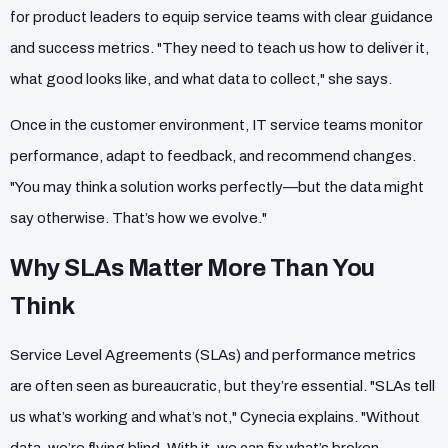
for product leaders to equip service teams with clear guidance
and success metrics. "They need to teach us how to deliver it,
what good looks like, and what data to collect," she says.
Once in the customer environment, IT service teams monitor
performance, adapt to feedback, and recommend changes.
"You may think a solution works perfectly—but the data might
say otherwise. That’s how we evolve."
Why SLAs Matter More Than You
Think
Service Level Agreements (SLAs) and performance metrics
are often seen as bureaucratic, but they’re essential. "SLAs tell
us what’s working and what’s not," Cynecia explains. "Without