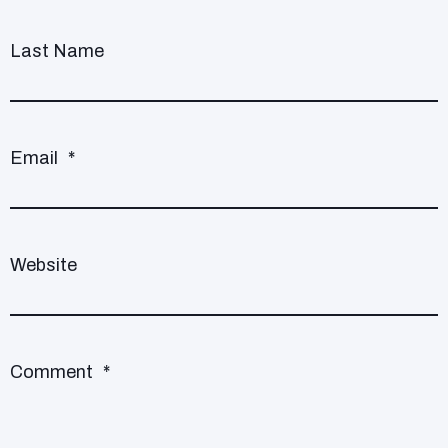
Last Name
Email
*
Website
Comment
*