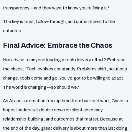
transparency—and they want to know you’re fixing it."
The key is trust, follow-through, and commitment to the
outcome.
Final Advice: Embrace the Chaos
Her advice to anyone leading a tech delivery effort? Embrace
the chaos. "Tech evolves constantly. Problems shift, solutions
change, tools come and go. You’ve got to be willing to adapt.
The world is changing—so should we."
As AI and automation free up time from backend work, Cynecia
hopes leaders will double down on client advocacy,
relationship-building, and outcomes that matter. Because at
the end of the day, great delivery is about more than just doing