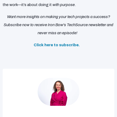
the work—it’s about doing it
with purpose
.
Want more insights on making your tech projects a success?
Subscribe now to receive Iron Bow's TechSource newsletter and
never miss an episode!
Click here to subscribe.