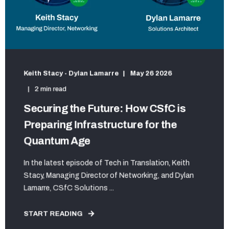
Keith Stacy - Dylan Lamarre
May 26 2026
2 min read
Securing the Future: How CSfC is
Preparing Infrastructure for the
Quantum Age
In the latest episode of Tech in Translation, Keith
Stacy, Managing Director of Networking, and Dylan
Lamarre, CSfC Solutions ...
START READING