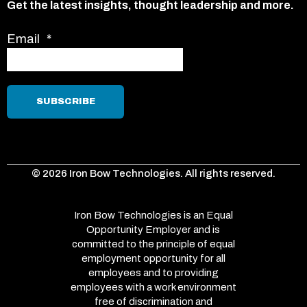
Get the latest insights, thought leadership and more.
Email
*
© 2026 Iron Bow Technologies. All rights reserved.
Iron Bow Technologies is an Equal
Opportunity Employer and is
committed to the principle of equal
employment opportunity for all
employees and to providing
employees with a work environment
free of discrimination and