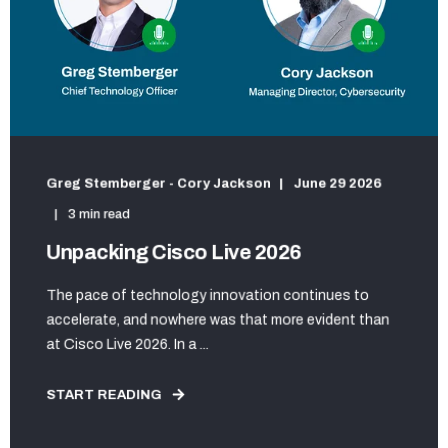
Greg Stemberger - Cory Jackson
June 29 2026
3 min read
Unpacking Cisco Live 2026
The pace of technology innovation continues to
accelerate, and nowhere was that more evident than
at Cisco Live 2026. In a ...
START READING