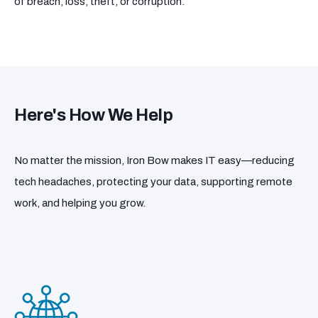
of breach, loss, theft, or corruption.
Here's How We Help
No matter the mission, Iron Bow makes IT easy—reducing
tech headaches, protecting your data, supporting remote
work, and helping you grow.