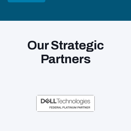
Our Strategic
Partners