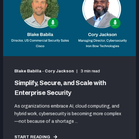
Blake Babilla - Cory Jackson
3 min read
Simplify, Secure, and Scale with
Enterprise Security
As organizations embrace AI, cloud computing, and
hybrid work, cybersecurity is becoming more complex
—not because of a shortage ...
START READING