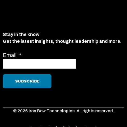
Stay in the know
Get the latest insights, thought leadership and more.
Email
*
© 2026 Iron Bow Technologies. All rights reserved.