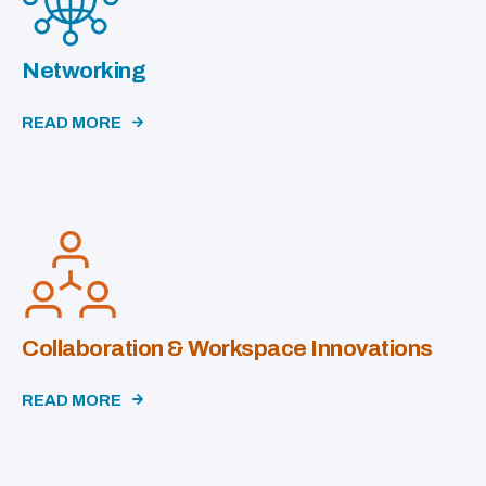
Networking
READ MORE
Collaboration & Workspace Innovations
READ MORE