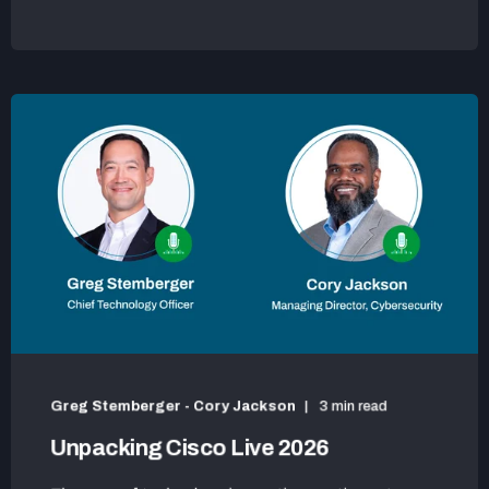
Greg Stemberger - Cory Jackson
3 min read
Unpacking Cisco Live 2026