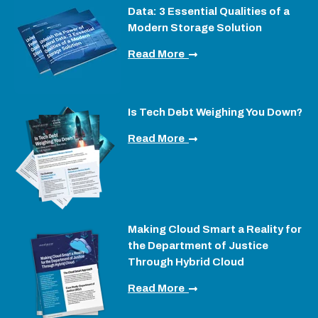
Data: 3 Essential Qualities of a
Modern Storage Solution
Read More
Is Tech Debt Weighing You Down?
Read More
Making Cloud Smart a Reality for
the Department of Justice
Through Hybrid Cloud
Read More