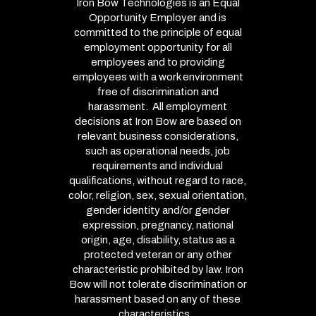
Iron Bow Technologies is an Equal
Opportunity Employer and is
committed to the principle of equal
employment opportunity for all
employees and to providing
employees with a work environment
free of discrimination and
harassment. All employment
decisions at Iron Bow are based on
relevant business considerations,
such as operational needs, job
requirements and individual
qualifications, without regard to race,
color, religion, sex, sexual orientation,
gender identity and/or gender
expression, pregnancy, national
origin, age, disability, status as a
protected veteran or any other
characteristic prohibited by law. Iron
Bow will not tolerate discrimination or
harassment based on any of these
characteristics.