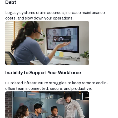
Debt
Legacy systems drain resources, increase maintenance
costs, and slow down your operations.
Inability to Support Your Workforce
Outdated infrastructure struggles to keep remote and in-
office teams connected, secure, and productive.