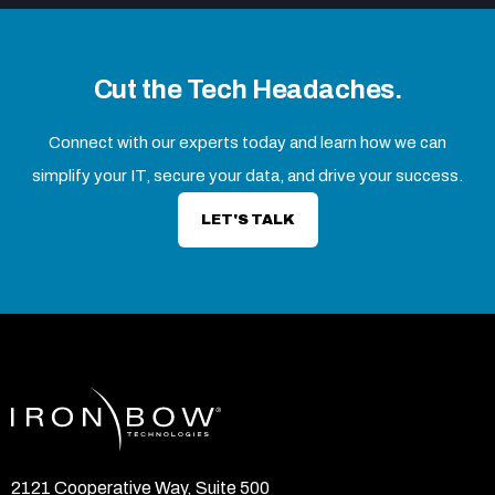
Cut the Tech Headaches.
Connect with our experts today and learn how we can
simplify your IT, secure your data, and drive your success.
LET'S TALK
2121 Cooperative Way, Suite 500