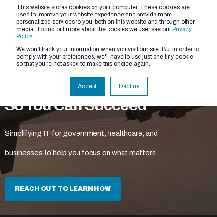
This website stores cookies on your computer. These cookies are
used to improve your website experience and provide more
personalized services to you, both on this website and through other
media. To find out more about the cookies we use, see our
Privacy
Policy
.
We won't track your information when you visit our site. But in order to
comply with your preferences, we'll have to use just one tiny cookie
so that you're not asked to make this choice again.
We Make the Tech Easy
Accept
Decline
So You Can Succeed
Simplifying IT for government, healthcare, and
businesses to help you focus on what matters.
REACH OUT TO LEARN HOW