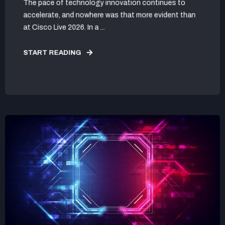
The pace of technology innovation continues to
accelerate, and nowhere was that more evident than
at Cisco Live 2026. In a ...
START READING