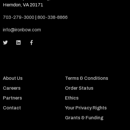
Herndon, VA 20171
703-279-3000
|
800-338-8866
info@ironbow.com
About Us
Terms & Conditions
Careers
Order Status
Partners
Ethics
Contact
Your Privacy Rights
Grants & Funding