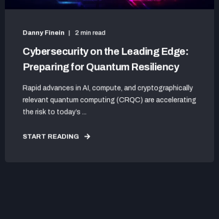
Danny Finein
2 min read
Cybersecurity on the Leading Edge:
Preparing for Quantum Resiliency
Rapid advances in AI, compute, and cryptographically
relevant quantum computing (CRQC) are accelerating
the risk to today’s ...
START READING