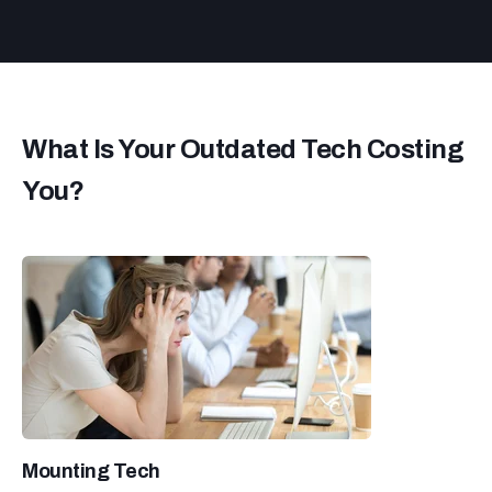
What Is Your Outdated Tech Costing
You?
Mounting Tech