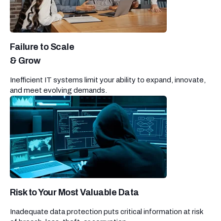
Failure to Scale
& Grow
Inefficient IT systems limit your ability to expand, innovate,
and meet evolving demands.
Risk to Your Most Valuable Data
Inadequate data protection puts critical information at risk