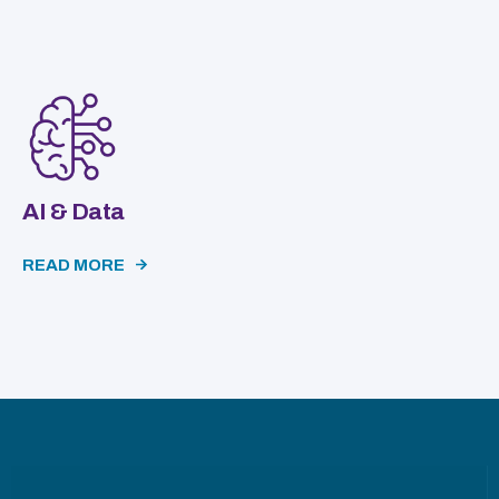
AI & Data
READ MORE