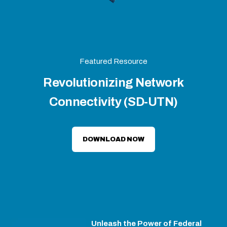
Featured Resource
Revolutionizing Network
Connectivity (SD-UTN)
DOWNLOAD NOW
Unleash the Power of Federal