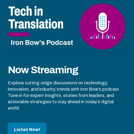
Now Streaming
Explore cutting-edge discussions on technology,
innovation, and industry trends with Iron Bow’s podcast.
Tune in for expert insights, stories from leaders, and
actionable strategies to stay ahead in today’s digital
world.
Listen Now!