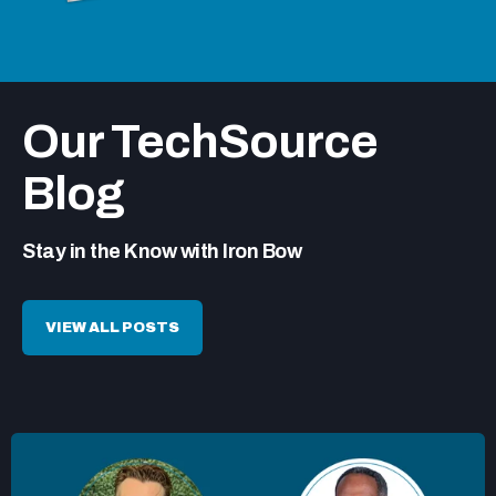
Our TechSource
Blog
Stay in the Know with Iron Bow
VIEW ALL POSTS