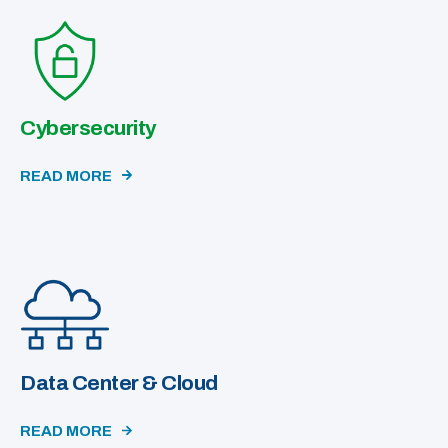
Cybersecurity
READ MORE
Data Center & Cloud
READ MORE