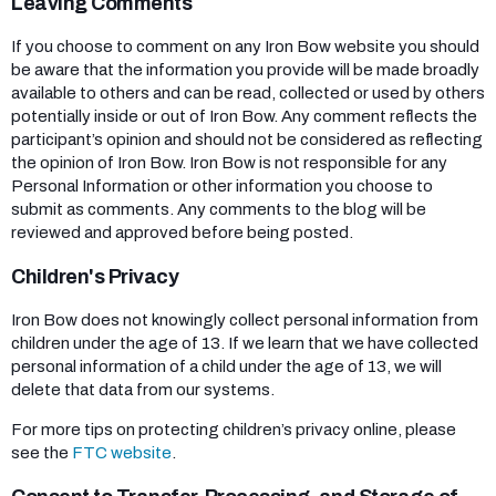
Leaving Comments
If you choose to comment on any Iron Bow website you should
be aware that the information you provide will be made broadly
available to others and can be read, collected or used by others
potentially inside or out of Iron Bow. Any comment reflects the
participant’s opinion and should not be considered as reflecting
the opinion of Iron Bow. Iron Bow is not responsible for any
Personal Information or other information you choose to
submit as comments. Any comments to the blog will be
reviewed and approved before being posted.
Children's Privacy
Iron Bow does not knowingly collect personal information from
children under the age of 13. If we learn that we have collected
personal information of a child under the age of 13, we will
delete that data from our systems.
For more tips on protecting children’s privacy online, please
see the
FTC website
.