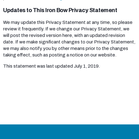
Updates to This Iron Bow Privacy Statement
We may update this Privacy Statement at any time, so please
review it frequently. If we change our Privacy Statement, we
will post the revised version here, with an updated revision
date. If we make significant changes to our Privacy Statement,
we may also notify you by other means prior to the changes
taking effect, such as posting a notice on our website.
This statement was last updated July 1, 2019.