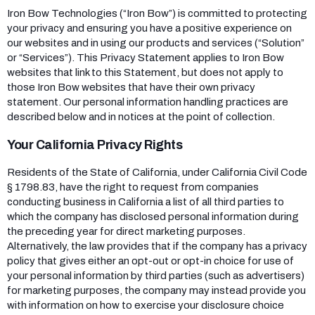
Iron Bow Technologies (“Iron Bow”) is committed to protecting
your privacy and ensuring you have a positive experience on
our websites and in using our products and services (“Solution”
or “Services”). This Privacy Statement applies to Iron Bow
websites that link to this Statement, but does not apply to
those Iron Bow websites that have their own privacy
statement. Our personal information handling practices are
described below and in notices at the point of collection.
Your California Privacy Rights
Residents of the State of California, under California Civil Code
§ 1798.83, have the right to request from companies
conducting business in California a list of all third parties to
which the company has disclosed personal information during
the preceding year for direct marketing purposes.
Alternatively, the law provides that if the company has a privacy
policy that gives either an opt-out or opt-in choice for use of
your personal information by third parties (such as advertisers)
for marketing purposes, the company may instead provide you
with information on how to exercise your disclosure choice