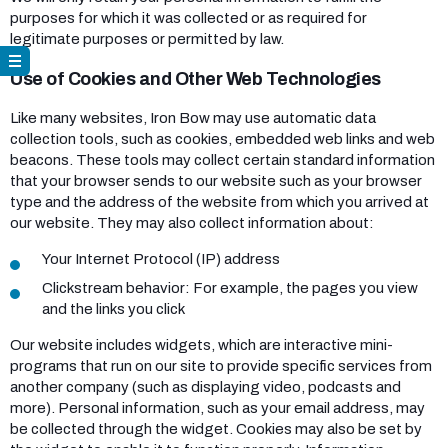
purposes for which it was collected or as required for
legitimate purposes or permitted by law.
Use of Cookies and Other Web Technologies
Like many websites, Iron Bow may use automatic data
collection tools, such as cookies, embedded web links and web
beacons. These tools may collect certain standard information
that your browser sends to our website such as your browser
type and the address of the website from which you arrived at
our website. They may also collect information about:
Your Internet Protocol (IP) address
Clickstream behavior: For example, the pages you view
and the links you click
Our website includes widgets, which are interactive mini-
programs that run on our site to provide specific services from
another company (such as displaying video, podcasts and
more). Personal information, such as your email address, may
be collected through the widget. Cookies may also be set by