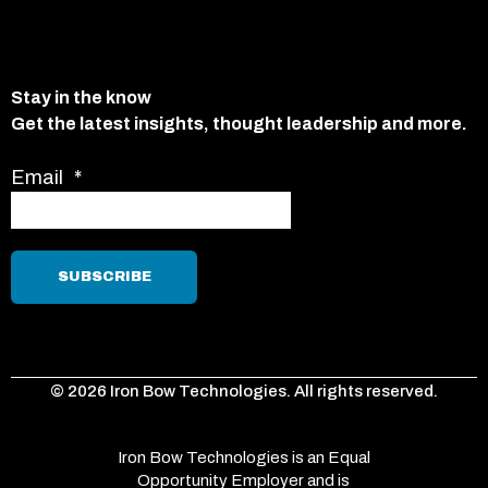
Stay in the know
Get the latest insights, thought leadership and more.
Email
*
© 2026 Iron Bow Technologies. All rights reserved.
Iron Bow Technologies is an Equal
Opportunity Employer and is