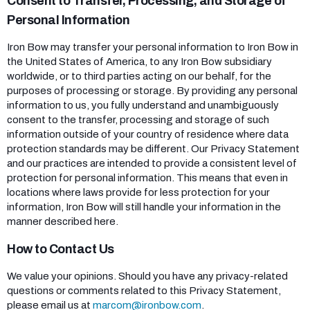
Consent to Transfer, Processing, and Storage of
Personal Information
Iron Bow may transfer your personal information to Iron Bow in
the United States of America, to any Iron Bow subsidiary
worldwide, or to third parties acting on our behalf, for the
purposes of processing or storage. By providing any personal
information to us, you fully understand and unambiguously
consent to the transfer, processing and storage of such
information outside of your country of residence where data
protection standards may be different. Our Privacy Statement
and our practices are intended to provide a consistent level of
protection for personal information. This means that even in
locations where laws provide for less protection for your
information, Iron Bow will still handle your information in the
manner described here.
How to Contact Us
We value your opinions. Should you have any privacy-related
questions or comments related to this Privacy Statement,
please email us at
marcom@ironbow.com
.