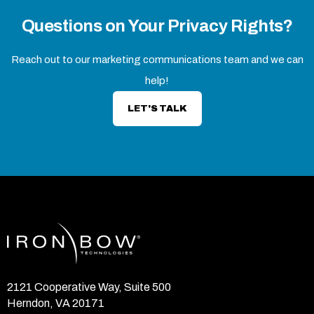
Questions on Your Privacy Rights?
Reach out to our marketing communications team and we can
help!
LET'S TALK
2121 Cooperative Way, Suite 500
Herndon, VA 20171