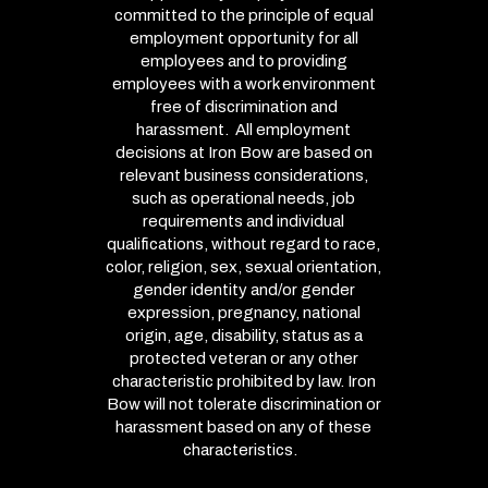
committed to the principle of equal
employment opportunity for all
employees and to providing
employees with a work environment
free of discrimination and
harassment. All employment
decisions at Iron Bow are based on
relevant business considerations,
such as operational needs, job
requirements and individual
qualifications, without regard to race,
color, religion, sex, sexual orientation,
gender identity and/or gender
expression, pregnancy, national
origin, age, disability, status as a
protected veteran or any other
characteristic prohibited by law. Iron
Bow will not tolerate discrimination or
harassment based on any of these
characteristics.