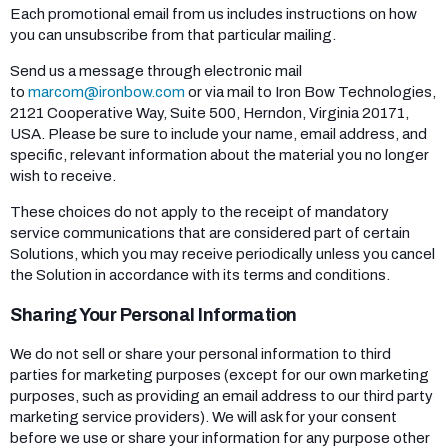
Each promotional email from us includes instructions on how
you can unsubscribe from that particular mailing.
Send us a message through electronic mail
to
marcom@ironbow.com
or via mail to Iron Bow Technologies,
2121 Cooperative Way, Suite 500, Herndon, Virginia 20171,
USA. Please be sure to include your name, email address, and
specific, relevant information about the material you no longer
wish to receive.
These choices do not apply to the receipt of mandatory
service communications that are considered part of certain
Solutions, which you may receive periodically unless you cancel
the Solution in accordance with its terms and conditions.
Sharing Your Personal Information
We do not sell or share your personal information to third
parties for marketing purposes (except for our own marketing
purposes, such as providing an email address to our third party
marketing service providers). We will ask for your consent
before we use or share your information for any purpose other