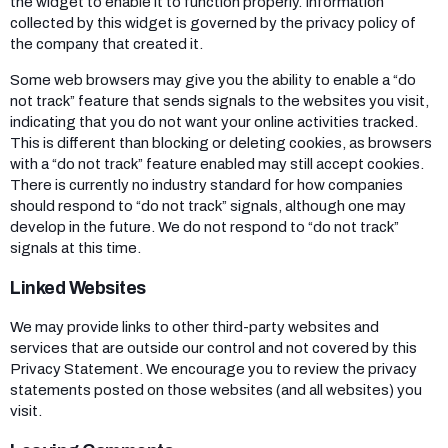
the widget to enable it to function properly. Information
collected by this widget is governed by the privacy policy of
the company that created it.
Some web browsers may give you the ability to enable a “do
not track” feature that sends signals to the websites you visit,
indicating that you do not want your online activities tracked.
This is different than blocking or deleting cookies, as browsers
with a “do not track” feature enabled may still accept cookies.
There is currently no industry standard for how companies
should respond to “do not track” signals, although one may
develop in the future. We do not respond to “do not track”
signals at this time.
Linked Websites
We may provide links to other third-party websites and
services that are outside our control and not covered by this
Privacy Statement. We encourage you to review the privacy
statements posted on those websites (and all websites) you
visit.