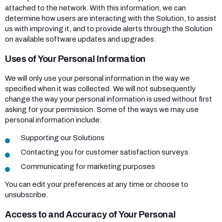
attached to the network. With this information, we can
determine how users are interacting with the Solution, to assist
us with improving it, and to provide alerts through the Solution
on available software updates and upgrades.
Uses of Your Personal Information
We will only use your personal information in the way we
specified when it was collected. We will not subsequently
change the way your personal information is used without first
asking for your permission. Some of the ways we may use
personal information include:
Supporting our Solutions
Contacting you for customer satisfaction surveys
Communicating for marketing purposes
You can edit your preferences at any time or choose to
unsubscribe.
Access to and Accuracy of Your Personal