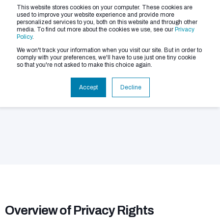
This website stores cookies on your computer. These cookies are
used to improve your website experience and provide more
personalized services to you, both on this website and through other
media. To find out more about the cookies we use, see our
Privacy
Policy
.
We won't track your information when you visit our site. But in order to
comply with your preferences, we'll have to use just one tiny cookie
so that you're not asked to make this choice again.
Your Privacy Rights
Accept
Decline
Overview of Privacy Rights