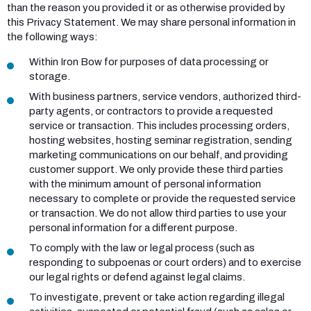
than the reason you provided it or as otherwise provided by
this Privacy Statement. We may share personal information in
the following ways:
Within Iron Bow for purposes of data processing or
storage.
With business partners, service vendors, authorized third-
party agents, or contractors to provide a requested
service or transaction. This includes processing orders,
hosting websites, hosting seminar registration, sending
marketing communications on our behalf, and providing
customer support. We only provide these third parties
with the minimum amount of personal information
necessary to complete or provide the requested service
or transaction. We do not allow third parties to use your
personal information for a different purpose.
To comply with the law or legal process (such as
responding to subpoenas or court orders) and to exercise
our legal rights or defend against legal claims.
To investigate, prevent or take action regarding illegal