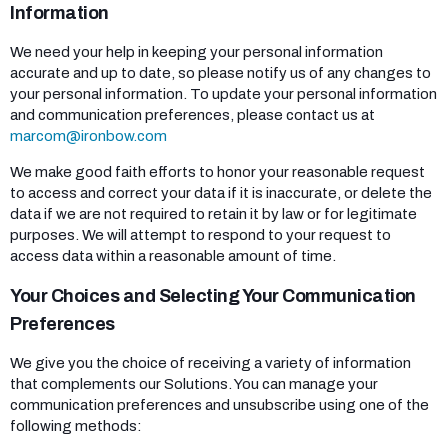
Information
We need your help in keeping your personal information
accurate and up to date, so please notify us of any changes to
your personal information. To update your personal information
and communication preferences, please contact us at
marcom@ironbow.com
We make good faith efforts to honor your reasonable request
to access and correct your data if it is inaccurate, or delete the
data if we are not required to retain it by law or for legitimate
purposes. We will attempt to respond to your request to
access data within a reasonable amount of time.
Your Choices and Selecting Your Communication
Preferences
We give you the choice of receiving a variety of information
that complements our Solutions. You can manage your
communication preferences and unsubscribe using one of the
following methods: