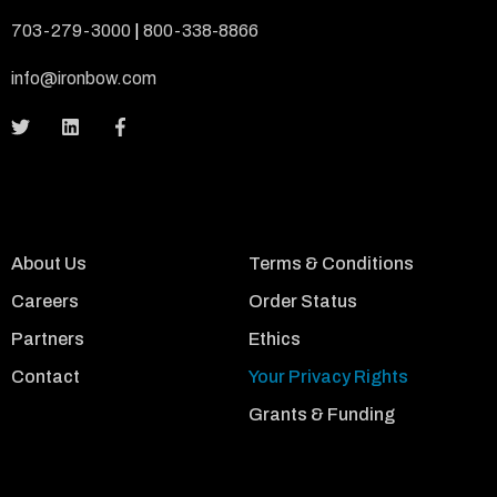
703-279-3000
|
800-338-8866
info@ironbow.com
About Us
Terms & Conditions
Careers
Order Status
Partners
Ethics
Contact
Your Privacy Rights
Grants & Funding