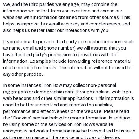
We, and the third parties we engage, may combine the
information we collect from you over time and across our
websites with information obtained from other sources. This
helps us improve its overall accuracy and completeness, and
also helps us better tailor our interactions with you.
If you choose to provide third party personal information (such
as name, email and phone number) we will assume that you
have the third party’s permission to provide us with the
information. Examples include forwarding reference material
of a friend or job referrals. This information will not be used for
any other purpose.
In some instances, Iron Bow may collect non-personal
(aggregate or demographic) data through cookies, web logs,
web beacons and other similar applications. This information is
used to better understand and improve the usability,
performance and effectiveness of the website. Please read
the “Cookies” section below for more information. In addition,
by using some of the services on Iron Bow’s website,
anonymous network information may be transmitted to us such
as the performance of the service and types of devices