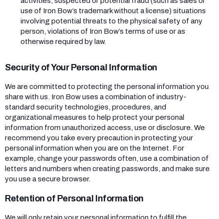
activities, suspected or potential fraud (such as sales or
use of Iron Bow’s trademark without a license) situations
involving potential threats to the physical safety of any
person, violations of Iron Bow’s terms of use or as
otherwise required by law.
Security of Your Personal Information
We are committed to protecting the personal information you
share with us. Iron Bow uses a combination of industry-
standard security technologies, procedures, and
organizational measures to help protect your personal
information from unauthorized access, use or disclosure. We
recommend you take every precaution in protecting your
personal information when you are on the Internet. For
example, change your passwords often, use a combination of
letters and numbers when creating passwords, and make sure
you use a secure browser.
Retention of Personal Information
We will only retain your personal information to fulfill the