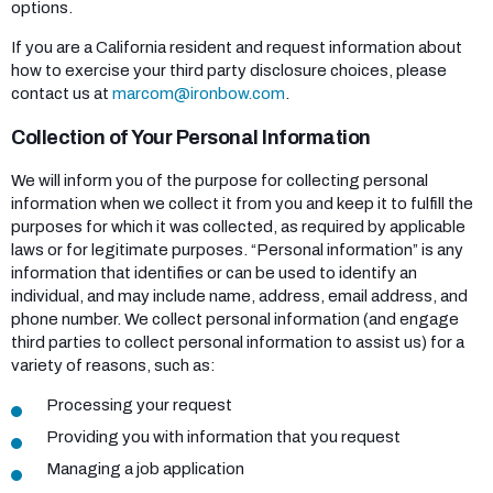
options.
If you are a California resident and request information about
how to exercise your third party disclosure choices, please
contact us at
marcom@ironbow.com
.
Collection of Your Personal Information
We will inform you of the purpose for collecting personal
information when we collect it from you and keep it to fulfill the
purposes for which it was collected, as required by applicable
laws or for legitimate purposes. “Personal information” is any
information that identifies or can be used to identify an
individual, and may include name, address, email address, and
phone number. We collect personal information (and engage
third parties to collect personal information to assist us) for a
variety of reasons, such as:
Processing your request
Providing you with information that you request
Managing a job application