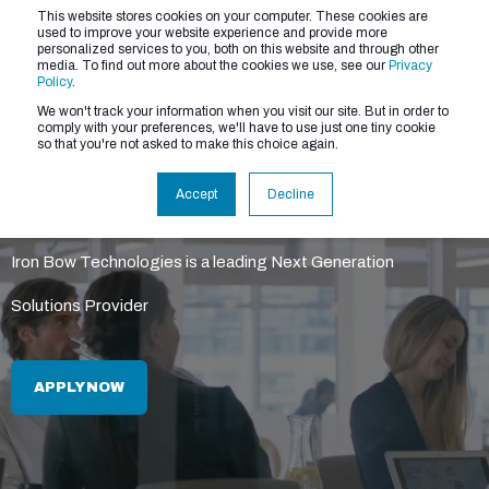
This website stores cookies on your computer. These cookies are
used to improve your website experience and provide more
personalized services to you, both on this website and through other
media. To find out more about the cookies we use, see our
Privacy
Policy
.
We won't track your information when you visit our site. But in order to
comply with your preferences, we'll have to use just one tiny cookie
so that you're not asked to make this choice again.
About Us
Accept
Decline
Iron Bow Technologies is a leading Next Generation
Solutions Provider
APPLY NOW