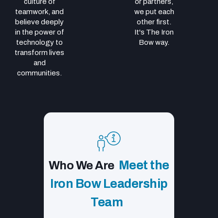
culture of
or partners,
teamwork, and
we put each
believe deeply
other first.
in the power of
It's The Iron
technology to
Bow way.
transform lives
and
communities.
Meet the
Who We Are
Iron Bow Leadership
Team