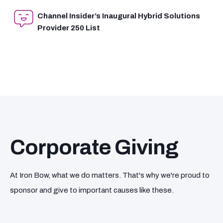
Channel Insider’s Inaugural Hybrid Solutions
Provider 250 List
Corporate Giving
At Iron Bow, what we do matters. That's why we're proud to
sponsor and give to important causes like these.