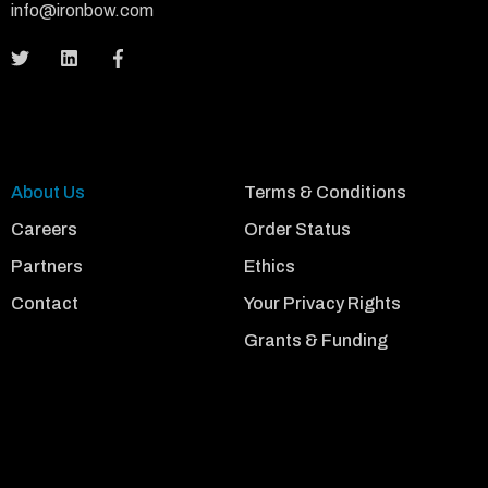
info@ironbow.com
About Us
Terms & Conditions
Careers
Order Status
Partners
Ethics
Contact
Your Privacy Rights
Grants & Funding