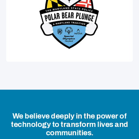
We believe deeply in the power of
technology to transform lives and
communities.