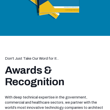
Don't Just Take Our Word for It..
Awards &
Recognition
With deep technical expertise in the government,
commercial and healthcare sectors, we partner with the
world’s most innovative technology companies to architect