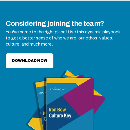
Considering joining the team?
You've come to the right place! Use this dynamic playbook
to get a better sense of who we are, our ethos, values,
culture, and much more.
DOWNLOAD NOW