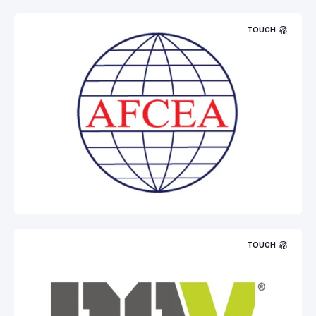
TOUCH
TOUCH