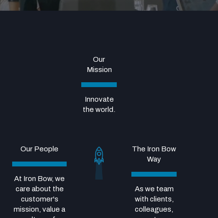
Our
Mission
Innovate
the world.
Our People
The Iron Bow
Way
At Iron Bow, we
care about the
As we team
customer's
with clients,
mission, value a
colleagues,