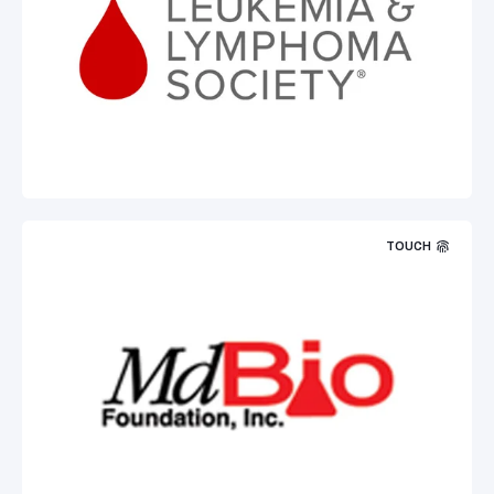
TOUCH