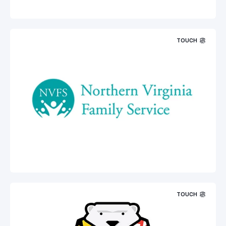
TOUCH
TOUCH