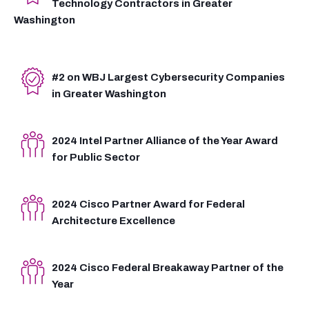
Technology Contractors in Greater
Washington
#2 on WBJ Largest Cybersecurity Companies
in Greater Washington
2024 Intel Partner Alliance of the Year Award
for Public Sector
2024 Cisco Partner Award for Federal
Architecture Excellence
2024 Cisco Federal Breakaway Partner of the
Year