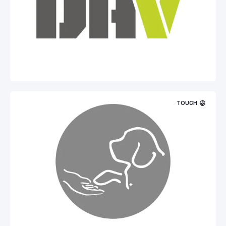
TOUCH