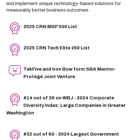
and implement unique technology-based solutions for
measurably better business outcomes.
2025 CRN MSP 500 List
2025 CRN Tech Elite 250 List
TekFive and Iron Bow form SBA Mentor-
Protégé Joint Venture
#14 out of 26 on WBJ - 2024 Corporate
Diversity Index: Large Companies in Greater
Washington
#32 out of 60 - 2024 Largest Government