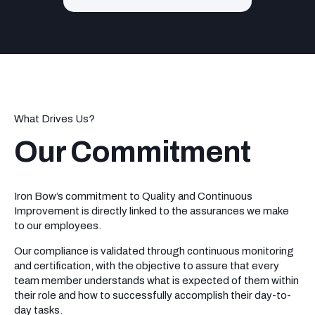
What Drives Us?
Our Commitment
Iron Bow’s commitment to Quality and Continuous
Improvement is directly linked to the assurances we make
to our employees.
Our compliance is validated through continuous monitoring
and certification, with the objective to assure that every
team member understands what is expected of them within
their role and how to successfully accomplish their day-to-
day tasks.