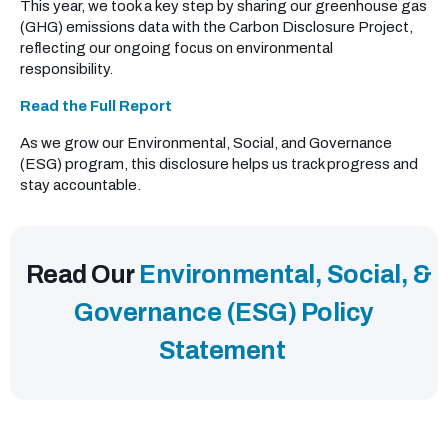
This year, we took a key step by sharing our greenhouse gas
(GHG) emissions data with the Carbon Disclosure Project,
reflecting our ongoing focus on environmental
responsibility.
Read the Full Report
As we grow our Environmental, Social, and Governance
(ESG) program, this disclosure helps us track progress and
stay accountable.
Read Our
Environmental, Social, &
Governance (ESG) Policy
Statement