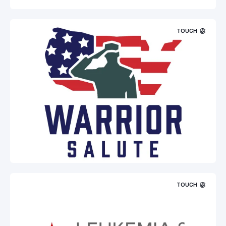
TOUCH
TOUCH