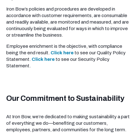
Iron Bow’s policies and procedures are developed in
accordance with customer requirements, are consumable
and readily available, are monitored and measured, and are
continuously being evaluated for ways in which to improve
or streamline the business.
Employee enrichment is the objective, with compliance
being the end result.
Click here
to see our Quality Policy
Statement.
Click here
to see our Security Policy
Statement.
Our Commitment to Sustainability
At Iron Bow, we’re dedicated to making sustainability a part
of everything we do—benefiting our customers,
employees, partners, and communities for the long term.