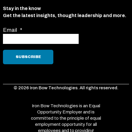
Stay in the know
Get the latest insights, thought leadership and more.
Email
*
© 2026 Iron Bow Technologies. All rights reserved.
Iron Bow Technologies is an Equal
Opportunity Employer and is
committed to the principle of equal
employment opportunity for all
employees and to providing