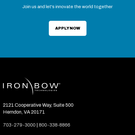
Join us and let's innovate the world together
APPLY NOW
2121 Cooperative Way, Suite 500
Herndon, VA 20171
703-279-3000
|
800-338-8866