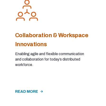
Collaboration & Workspace
Innovations
Enabling agile and flexible communication
and collaboration for today’s distributed
workforce.
READ MORE