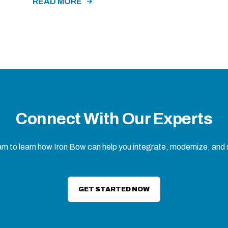
READ MORE
Connect With Our Experts
eam to learn how Iron Bow can help you integrate, modernize, and
GET STARTED NOW