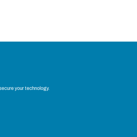
 secure your technology.