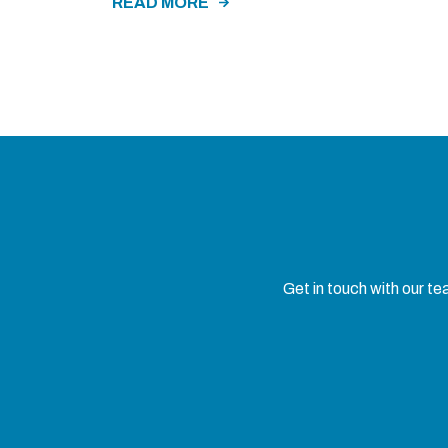
READ MORE
Get in touch with our t