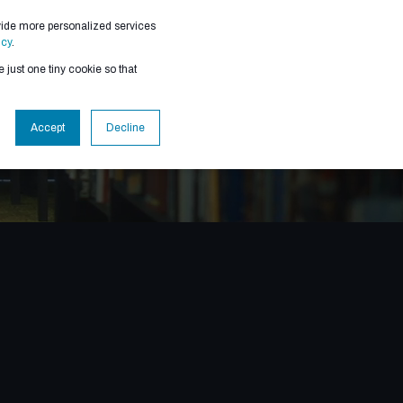
vide more personalized services
RESOURCES
icy
.
 just one tiny cookie so that
Accept
Decline