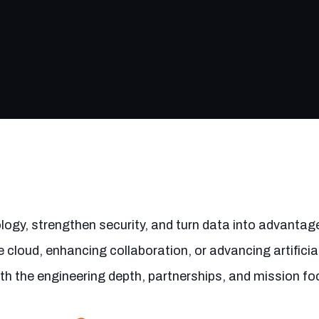
ogy, strengthen security, and turn data into advantag
 cloud, enhancing collaboration, or advancing artificial
ith the engineering depth, partnerships, and mission fo