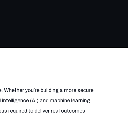
e. Whether you’re building a more secure
 intelligence (AI) and machine learning
cus required to deliver real outcomes.