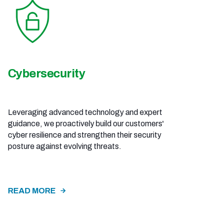
Cybersecurity
Leveraging advanced technology and expert
guidance, we proactively build our customers'
cyber resilience and strengthen their security
posture against evolving threats.
READ MORE