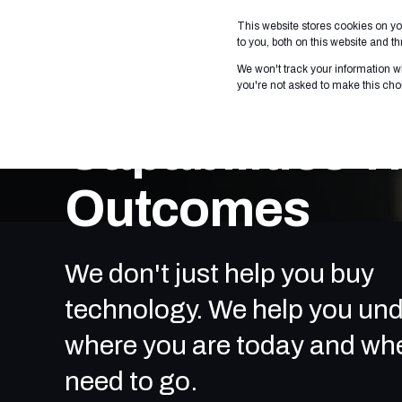
This website stores cookies on y
WHO WE SERVE
WHAT
to you, both on this website and 
We won't track your information wh
you're not asked to make this cho
Capabilities T
Outcomes
We don't just help you buy
technology. We help you un
where you are today and wh
need to go.