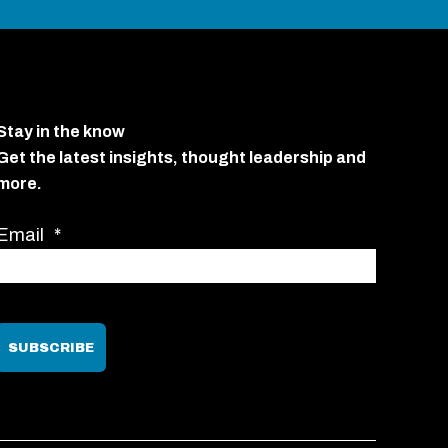
Stay in the know
Get the latest insights, thought leadership and
more.
Email
*