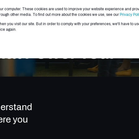
our computer. These cookies are used to improve your website experience and pro
 WE DO
ABOUT US
PARTNERS
CONTRACTS
through other media. To find out more about the cookies we use, see our
Privacy Pol
en you visit our site. But in order to comply with your preferences, we'll have to use
ice again.
hat Power Your
derstand
ere you