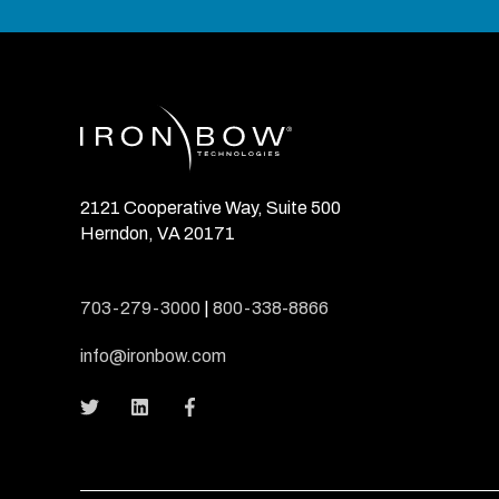
2121 Cooperative Way, Suite 500
Herndon, VA 20171
703-279-3000
|
800-338-8866
info@ironbow.com