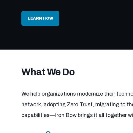
LEARN HOW
What We Do
We help organizations modernize their technol
network, adopting Zero Trust, migrating to the
capabilities—Iron Bow brings it all together w