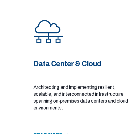
Data Center & Cloud
Architecting and implementing resilient,
scalable, and interconnected infrastructure
spanning on-premises data centers and cloud
environments.