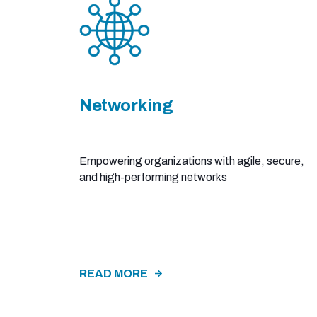
Networking
Empowering organizations with agile, secure,
and high-performing networks​
READ MORE