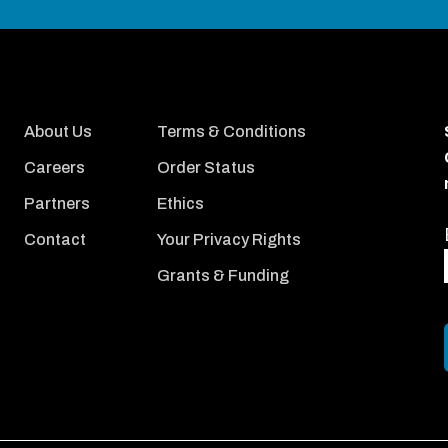
About Us
Terms & Conditions
Careers
Order Status
Partners
Ethics
Contact
Your Privacy Rights
Grants & Funding