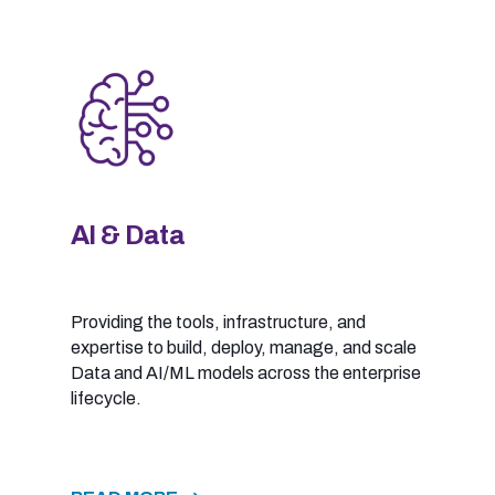
AI & Data
Providing the tools, infrastructure, and
expertise to build, deploy, manage, and scale
Data and AI/ML models across the enterprise
lifecycle.