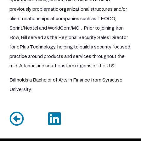
previously problematic organizational structures and/or
client relationships at companies such as TEOCO,
Sprint/Nextel and WorldCom/MCI. Prior to joining Iron
Bow, Bill served as the Regional Security Sales Director
for ePlus Technology, helping to build a security focused
practice around products and services throughout the
mid-Atlantic and southeastern regions of the U.S.
Bill holds a Bachelor of Arts in Finance from Syracuse
University.