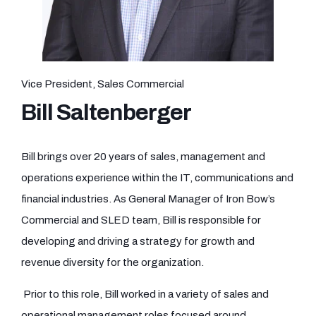
Vice President, Sales Commercial
Bill Saltenberger
Bill brings over 20 years of sales, management and
operations experience within the IT, communications and
financial industries. As General Manager of Iron Bow’s
Commercial and SLED team, Bill is responsible for
developing and driving a strategy for growth and
revenue diversity for the organization.
Prior to this role, Bill worked in a variety of sales and
operational management roles focused around