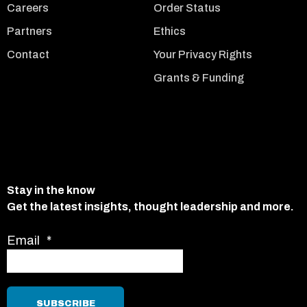
Careers
Order Status
Partners
Ethics
Contact
Your Privacy Rights
Grants & Funding
Stay in the know
Get the latest insights, thought leadership and more.
Email
*