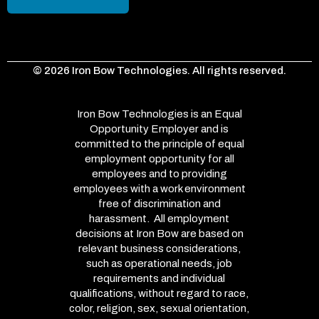
© 2026 Iron Bow Technologies. All rights reserved.
Iron Bow Technologies is an Equal
Opportunity Employer and is
committed to the principle of equal
employment opportunity for all
employees and to providing
employees with a work environment
free of discrimination and
harassment. All employment
decisions at Iron Bow are based on
relevant business considerations,
such as operational needs, job
requirements and individual
qualifications, without regard to race,
color, religion, sex, sexual orientation,