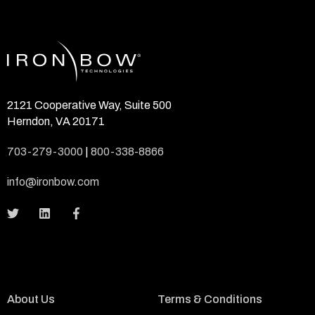
2121 Cooperative Way, Suite 500
Herndon, VA 20171
703-279-3000
|
800-338-8866
info@ironbow.com
About Us
Terms & Conditions