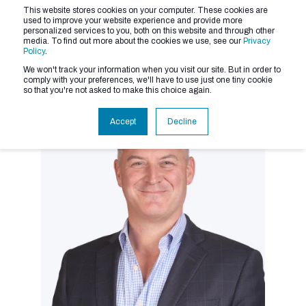
This website stores cookies on your computer. These cookies are
used to improve your website experience and provide more
personalized services to you, both on this website and through other
media. To find out more about the cookies we use, see our
Privacy
Policy
.
We won't track your information when you visit our site. But in order to
comply with your preferences, we'll have to use just one tiny cookie
so that you're not asked to make this choice again.
Accept
Decline