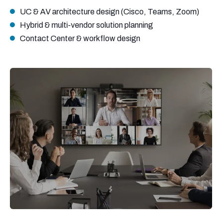
UC & AV architecture design (Cisco, Teams, Zoom)
Hybrid & multi-vendor solution planning
Contact Center & workflow design