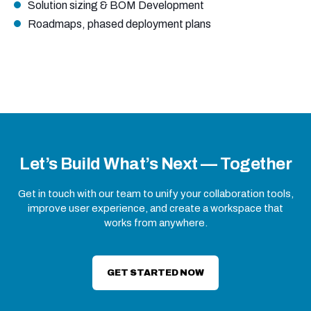
Solution sizing & BOM Development
Roadmaps, phased deployment plans
Let’s Build What’s Next — Together
Get in touch with our team to unify your collaboration tools,
improve user experience, and create a workspace that
works from anywhere.
GET STARTED NOW