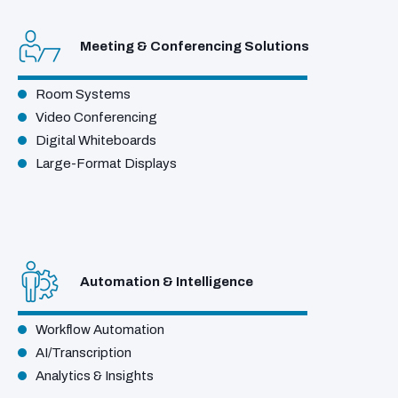
Meeting & Conferencing Solutions
Room Systems
Video Conferencing
Digital Whiteboards
Large-Format Displays
Automation & Intelligence
Workflow Automation
AI/Transcription
Analytics & Insights