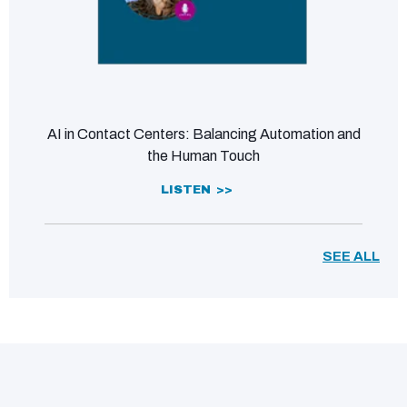
AI in Contact Centers: Balancing Automation and
the Human Touch
LISTEN >>
SEE ALL