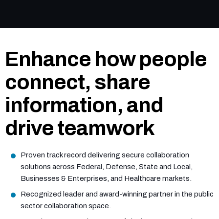
Enhance how people
connect, share
information, and
drive teamwork
Proven track record delivering secure collaboration
solutions across Federal, Defense, State and Local,
Businesses & Enterprises, and Healthcare markets.
Recognized leader and award-winning partner in the public
sector collaboration space.