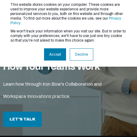
This website stores cookies on your computer. These cookies are
used to improve your website experience and provide more
personalized services to you, both on this website and through other
media. To find out more about the cookies we use, see our
Privacy
Policy
.
We won't track your information when you visit our site. But in order to
comply with your preferences, we'll have to use just one tiny cookie
so that you're not asked to make this choice again.
Modernize and Simplify
Accept
Decline
How Your Teams Work
Learn how through Iron Bow's Collaboration and
Workspace Innovations practice.
LET'S TALK