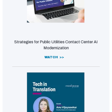
Strategies for Public Utilities Contact Center AI
Modernization
WATCH >>