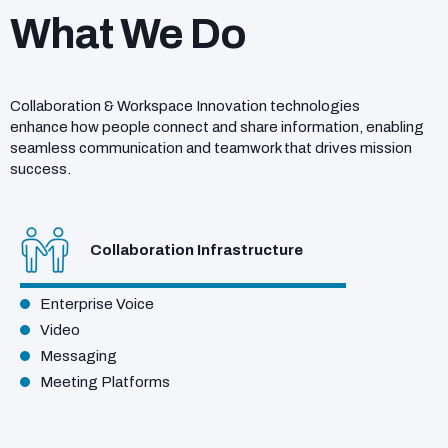
What We Do
Collaboration & Workspace Innovation technologies
enhance how people connect and share information, enabling
seamless communication and teamwork that drives mission
success.
Collaboration Infrastructure
Enterprise Voice
Video
Messaging
Meeting Platforms