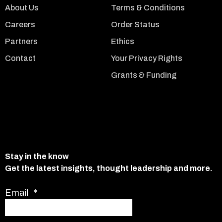
About Us
Terms & Conditions
Careers
Order Status
Partners
Ethics
Contact
Your Privacy Rights
Grants & Funding
Stay in the know
Get the latest insights, thought leadership and more.
Email
*