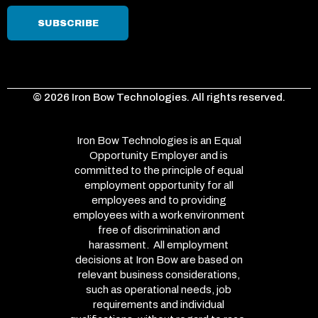
© 2026 Iron Bow Technologies. All rights reserved.
Iron Bow Technologies is an Equal
Opportunity Employer and is
committed to the principle of equal
employment opportunity for all
employees and to providing
employees with a work environment
free of discrimination and
harassment. All employment
decisions at Iron Bow are based on
relevant business considerations,
such as operational needs, job
requirements and individual