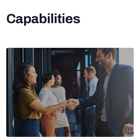
Capabilities