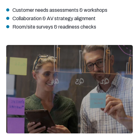
Customer needs assessments & workshops
Collaboration & AV strategy alignment
Room/site surveys & readiness checks