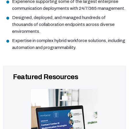
Experience supporting some of the largest enterprise
communication deployments with 24/7/365 management.
Designed, deployed, and managed hundreds of
thousands of collaboration endpoints across diverse
environments.
Expertise in complex hybrid workforce solutions, including
automation and programmability.
Featured Resources