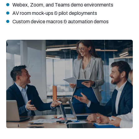
Webex, Zoom, and Teams demo environments
AV room mock-ups & pilot deployments
Custom device macros & automation demos