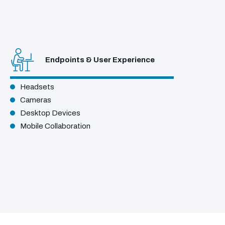
Endpoints & User Experience
Headsets
Cameras
Desktop Devices
Mobile Collaboration