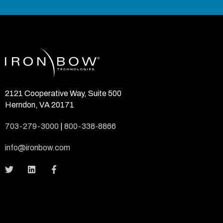
2121 Cooperative Way, Suite 500
Herndon, VA 20171
703-279-3000
|
800-338-8866
info@ironbow.com