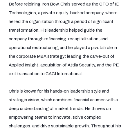
Before rejoining Iron Bow, Chris served as the CFO of ID
Technologies, a private equity-backed company, where
he led the organization through a period of significant
transformation. His leadership helped guide the
company through refinancing, recapitalization, and
operational restructuring, and he played a pivotal role in
the corporate M&A strategy; leading the carve-out of
Applied Insight, acquisition of Attila Security, and the PE
exit transaction to CACI International.
Chris is known for his hands-on leadership style and
strategic vision, which combines financial acumen with a
deep understanding of market trends. He thrives on
empowering teams to innovate, solve complex
challenges, and drive sustainable growth. Throughout his