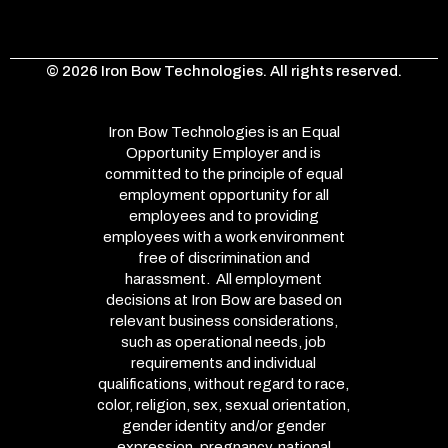
© 2026 Iron Bow Technologies. All rights reserved.
Iron Bow Technologies is an Equal
Opportunity Employer and is
committed to the principle of equal
employment opportunity for all
employees and to providing
employees with a work environment
free of discrimination and
harassment. All employment
decisions at Iron Bow are based on
relevant business considerations,
such as operational needs, job
requirements and individual
qualifications, without regard to race,
color, religion, sex, sexual orientation,
gender identity and/or gender
expression, pregnancy, national