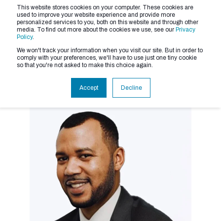
This website stores cookies on your computer. These cookies are
used to improve your website experience and provide more
personalized services to you, both on this website and through other
media. To find out more about the cookies we use, see our
Privacy
Policy
.
We won't track your information when you visit our site. But in order to
comply with your preferences, we'll have to use just one tiny cookie
so that you're not asked to make this choice again.
Accept
Decline