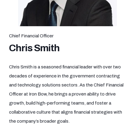
Chief Financial Officer
Chris Smith
Chris Smith is a seasoned financial leader with over two
decades of experience in the government contracting
and technology solutions sectors. As the Chief Financial
Officer at Iron Bow, he brings a proven ability to drive
growth, build high-performing teams, and foster a
collaborative culture that aligns financial strategies with
the company’s broader goals.