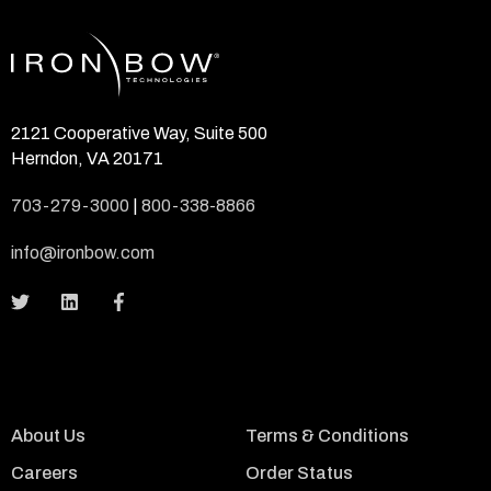
2121 Cooperative Way, Suite 500
Herndon, VA 20171
703-279-3000
|
800-338-8866
info@ironbow.com
About Us
Terms & Conditions
Careers
Order Status