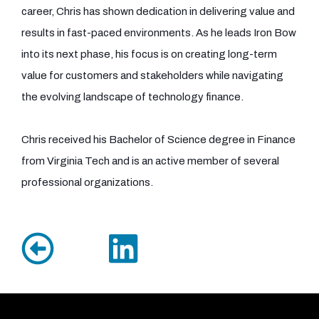
career, Chris has shown dedication in delivering value and
results in fast-paced environments. As he leads Iron Bow
into its next phase, his focus is on creating long-term
value for customers and stakeholders while navigating
the evolving landscape of technology finance.
Chris received his Bachelor of Science degree in Finance
from Virginia Tech and is an active member of several
professional organizations.