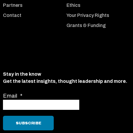
Partners
Ethics
Contact
Your Privacy Rights
Grants & Funding
Stay in the know
Get the latest insights, thought leadership and more.
Email
*