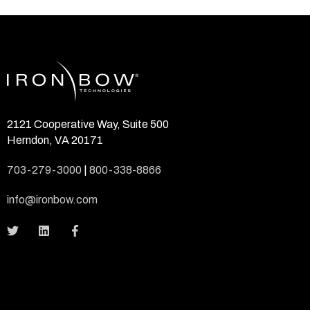
2121 Cooperative Way, Suite 500
Herndon, VA 20171
703-279-3000
|
800-338-8866
info@ironbow.com