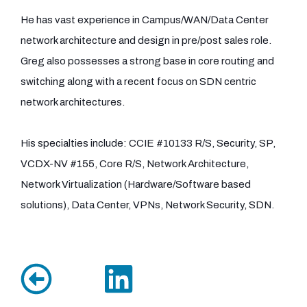
He has vast experience in Campus/WAN/Data Center
network architecture and design in pre/post sales role.
Greg also possesses a strong base in core routing and
switching along with a recent focus on SDN centric
network architectures.
His specialties include: CCIE #10133 R/S, Security, SP,
VCDX-NV #155, Core R/S, Network Architecture,
Network Virtualization (Hardware/Software based
solutions), Data Center, VPNs, Network Security, SDN.