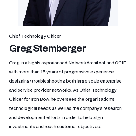
Chief Technology Officer
Greg Stemberger
Greg is a highly experienced Network Architect and CCIE
with more than 15 years of progressive experience
designing/ troubleshooting both large scale enterprise
and service provider networks. As Chief Technology
Officer for Iron Bow, he oversees the organization's
technological needs as well as the company's research
and development efforts in order to help align
investments and reach customer objectives.