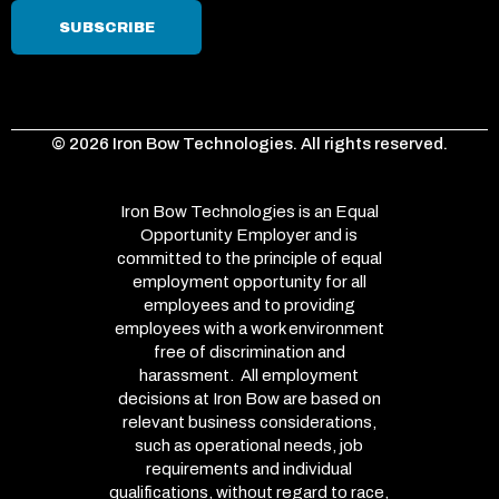
© 2026 Iron Bow Technologies. All rights reserved.
Iron Bow Technologies is an Equal
Opportunity Employer and is
committed to the principle of equal
employment opportunity for all
employees and to providing
employees with a work environment
free of discrimination and
harassment. All employment
decisions at Iron Bow are based on
relevant business considerations,
such as operational needs, job
requirements and individual
qualifications, without regard to race,