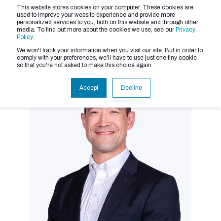
This website stores cookies on your computer. These cookies are
used to improve your website experience and provide more
personalized services to you, both on this website and through other
media. To find out more about the cookies we use, see our
Privacy
Policy
.
We won't track your information when you visit our site. But in order to
comply with your preferences, we'll have to use just one tiny cookie
so that you're not asked to make this choice again.
Accept
Decline