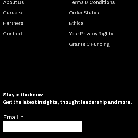
About Us
Terms & Conditions
Careers
Order Status
Partners
Ethics
Contact
Your Privacy Rights
Grants & Funding
Stay in the know
Get the latest insights, thought leadership and more.
Email
*