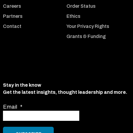
Careers
Order Status
Partners
Ethics
Contact
Your Privacy Rights
Grants & Funding
Stay in the know
Get the latest insights, thought leadership and more.
Email
*