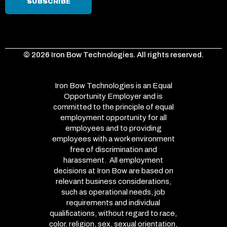
© 2026 Iron Bow Technologies. All rights reserved.
Iron Bow Technologies is an Equal
Opportunity Employer and is
committed to the principle of equal
employment opportunity for all
employees and to providing
employees with a work environment
free of discrimination and
harassment. All employment
decisions at Iron Bow are based on
relevant business considerations,
such as operational needs, job
requirements and individual
qualifications, without regard to race,
color, religion, sex, sexual orientation,