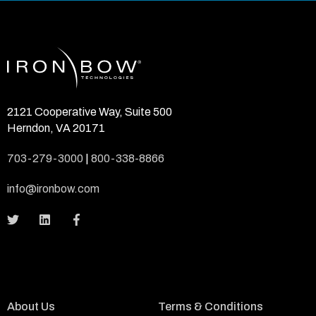
2121 Cooperative Way, Suite 500
Herndon, VA 20171
703-279-3000
|
800-338-8866
info@ironbow.com
About Us
Terms & Conditions