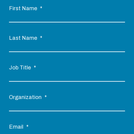
First Name
*
Last Name
*
Job Title
*
Organization
*
Email
*