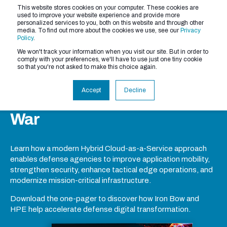
This website stores cookies on your computer. These cookies are
used to improve your website experience and provide more
personalized services to you, both on this website and through other
media. To find out more about the cookies we use, see our
Privacy
Policy
.
We won't track your information when you visit our site. But in order to
comply with your preferences, we'll have to use just one tiny cookie
Next-Generation
so that you're not asked to make this choice again.
DefenseHybrid Cloud-as-a-
Accept
Decline
Service in the Department of
War
Learn how a modern Hybrid Cloud-as-a-Service approach
enables defense agencies to improve application mobility,
strengthen security, enhance tactical edge operations, and
modernize mission-critical infrastructure.
Download the one-pager to discover how Iron Bow and
HPE help accelerate defense digital transformation.