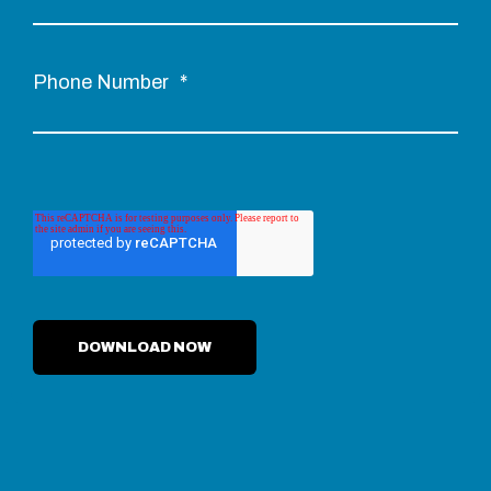
Phone Number
*