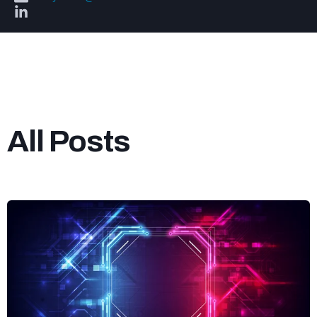
All Posts