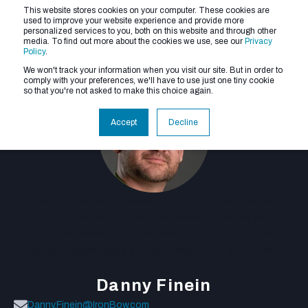
This website stores cookies on your computer. These cookies are
used to improve your website experience and provide more
personalized services to you, both on this website and through other
media. To find out more about the cookies we use, see our
Privacy
Policy
.
We won't track your information when you visit our site. But in order to
comply with your preferences, we'll have to use just one tiny cookie
so that you're not asked to make this choice again.
Accept
Decline
Danny Finein is the Senior Enterprise Infrastructure
Solutions Architect at Iron Bow Technologies. As part of
Iron Bow's Networking Practice, Danny builds modern,
resilient, cyber-ready architectures for our customers.
Danny Finein
Danny.Finein@IronBow.com