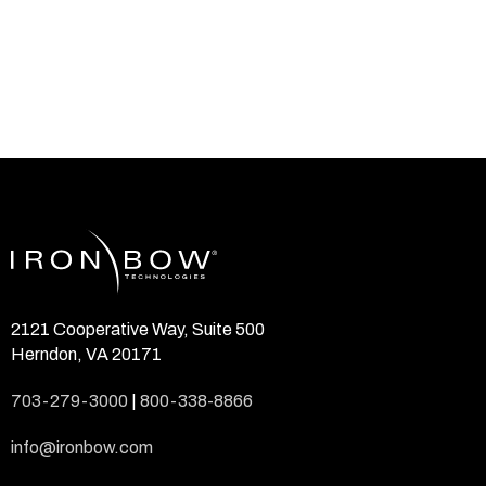
2121 Cooperative Way, Suite 500
Herndon, VA 20171
703-279-3000
|
800-338-8866
info@ironbow.com