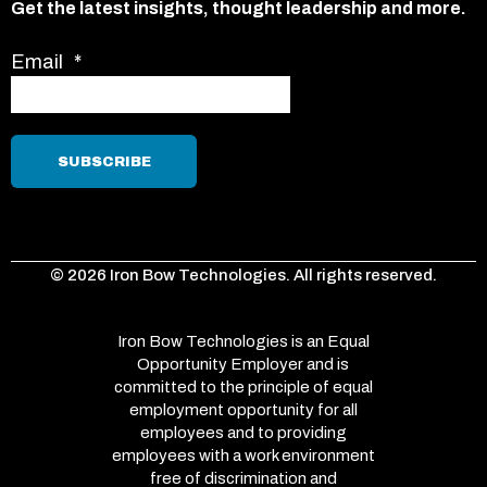
Get the latest insights, thought leadership and more.
Email
*
© 2026 Iron Bow Technologies. All rights reserved.
Iron Bow Technologies is an Equal
Opportunity Employer and is
committed to the principle of equal
employment opportunity for all
employees and to providing
employees with a work environment
free of discrimination and