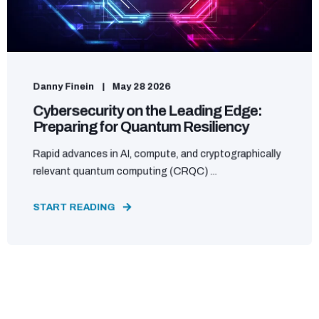
Danny Finein
May 28 2026
Cybersecurity on the Leading Edge:
Preparing for Quantum Resiliency
Rapid advances in AI, compute, and cryptographically
relevant quantum computing (CRQC) ...
START READING