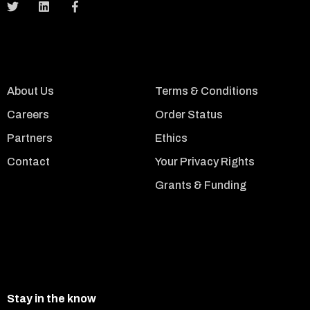
About Us
Terms & Conditions
Careers
Order Status
Partners
Ethics
Contact
Your Privacy Rights
Grants & Funding
Stay in the know