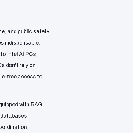
ce, and public safety
es indispensable,
to Intel AI PCs,
 don't rely on
sle-free access to
 equipped with RAG
e databases
oordination,