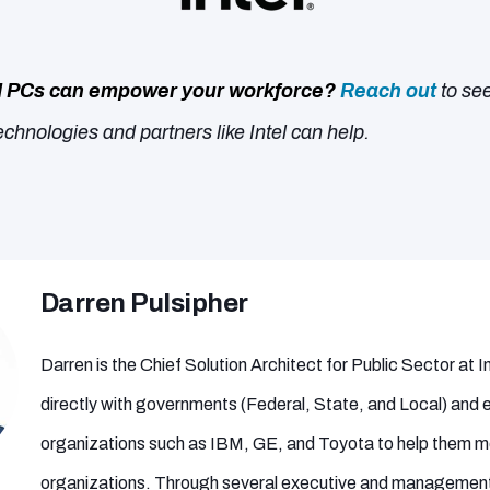
I PCs can empower your workforce?
Reach out
to se
chnologies and partners like Intel can help.
Darren Pulsipher
Darren is the Chief Solution Architect for Public Sector at 
directly with governments (Federal, State, and Local) and 
organizations such as IBM, GE, and Toyota to help them mo
organizations. Through several executive and management