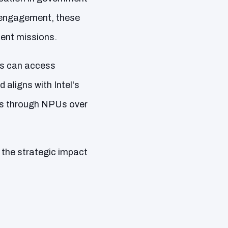
n engagement, these
ment missions.
ces can access
 aligns with Intel's
ts through NPUs over
o the strategic impact