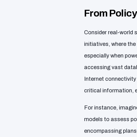
From Policy
Consider real-world s
initiatives, where t
especially when powe
accessing vast data
Internet connectivit
critical information
For instance, imagin
models to assess po
encompassing plans, 