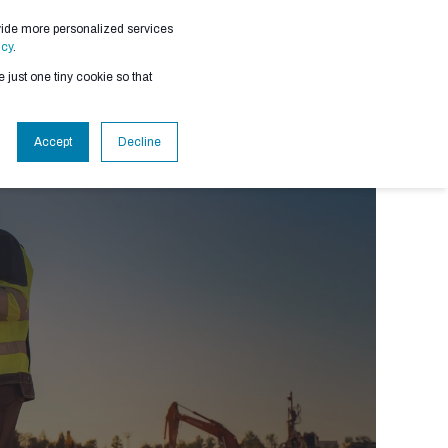
vide more personalized services
RESOURCES
icy
.
 just one tiny cookie so that
Accept
Decline