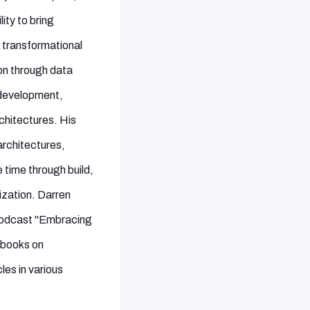
ity to bring
 transformational
on through data
 development,
chitectures. His
architectures,
time through build,
ization. Darren
 podcast "Embracing
e books on
es in various