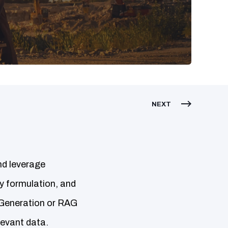
NEXT
nd leverage
cy formulation, and
 Generation or RAG
evant data.