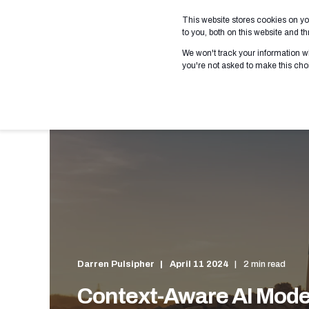
This website stores cookies on y
WHO WE SERVE
WHAT
to you, both on this website and 
We won't track your information wh
you're not asked to make this cho
Darren Pulsipher
April 11 2024
2 min read
Context-Aware AI Mode