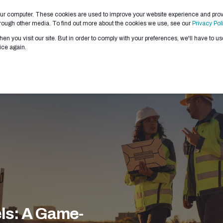
our computer. These cookies are used to improve your website experience and pro
 WE DO
ABOUT US
PARTNERS
CONTRACTS
through other media. To find out more about the cookies we use, see our
Privacy Pol
en you visit our site. But in order to comply with your preferences, we'll have to use
ice again.
ls: A Game-