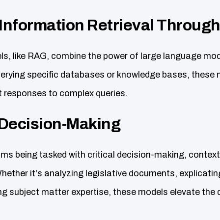
 Information Retrieval Throug
, like RAG, combine the power of large language mod
erying specific databases or knowledge bases, these 
 responses to complex queries.
Decision-Making
s being tasked with critical decision-making, contex
hether it's analyzing legislative documents, explicatin
ing subject matter expertise, these models elevate the