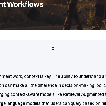
nt Workflows
nment work, context is key. The ability to understand a
n can make all the difference in decision-making, poli
erging context-aware models like Retrieval Augmented
ge language models that users can query based on rel