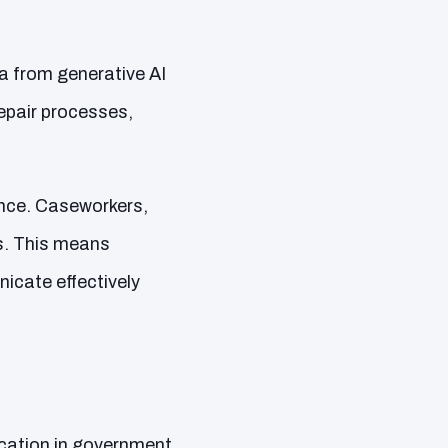
ta from generative AI
pair processes,
ence. Caseworkers,
rs. This means
cate effectively
ication in government