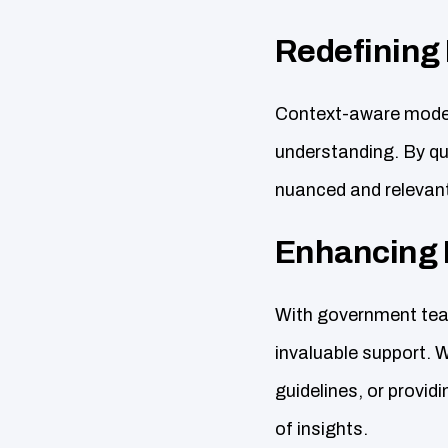
Redefining
Context-aware models
understanding. By qu
nuanced and relevant
Enhancing 
With government team
invaluable support. W
guidelines, or provid
of insights.