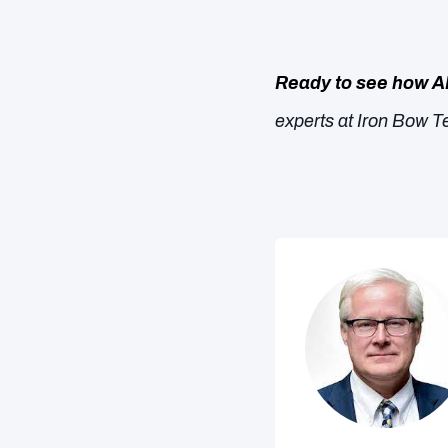
Ready to see how A
experts at Iron Bow Te