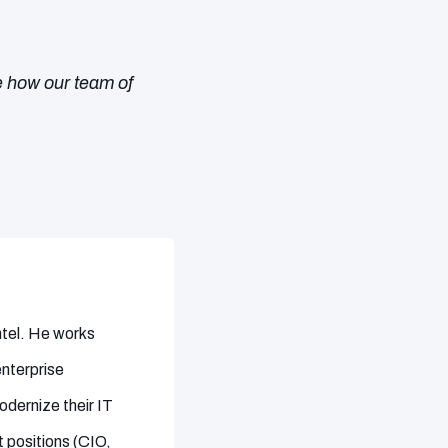
e how our team of
Intel. He works
enterprise
dernize their IT
 positions (CIO,