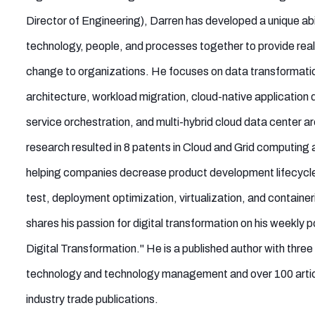
Director of Engineering), Darren has developed a unique abil
technology, people, and processes together to provide real
change to organizations. He focuses on data transformati
architecture, workload migration, cloud-native application
service orchestration, and multi-hybrid cloud data center ar
research resulted in 8 patents in Cloud and Grid computing 
helping companies decrease product development lifecycle 
test, deployment optimization, virtualization, and container
shares his passion for digital transformation on his weekly
Digital Transformation." He is a published author with thre
technology and technology management and over 100 articl
industry trade publications.