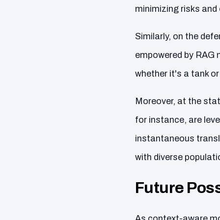
minimizing risks and 
Similarly, on the def
empowered by RAG mo
whether it's a tank or
Moreover, at the sta
for instance, are lev
instantaneous trans
with diverse populati
Future Possi
As context-aware mode