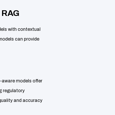
h RAG
els with contextual
models can provide
t-aware models offer
g regulatory
 quality and accuracy