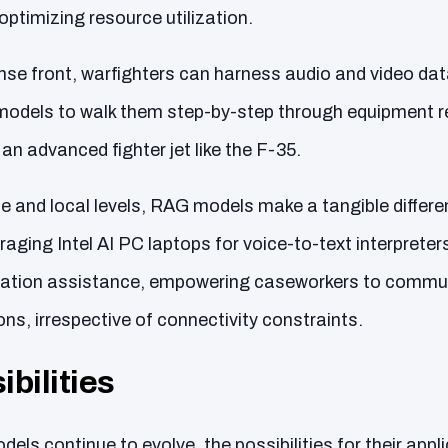
optimizing resource utilization.
ense front, warfighters can harness audio and video da
dels to walk them step-by-step through equipment re
 an advanced fighter jet like the F-35.
te and local levels, RAG models make a tangible differ
eraging Intel AI PC laptops for voice-to-text interprete
lation assistance, empowering caseworkers to communi
ons, irrespective of connectivity constraints.
bilities
ls continue to evolve, the possibilities for their appl