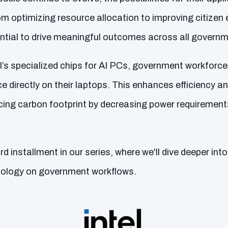
om optimizing resource allocation to improving citize
ntial to drive meaningful outcomes across all govern
tel’s specialized chips for AI PCs, government workfor
e directly on their laptops. This enhances efficiency and
ing carbon footprint by decreasing power requiremen
rd installment in our series, where we'll dive deeper int
hnology on government workflows.