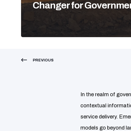
Changer for Governme
PREVIOUS
In the realm of gover
contextual informatio
service delivery. Em
models go beyond lar