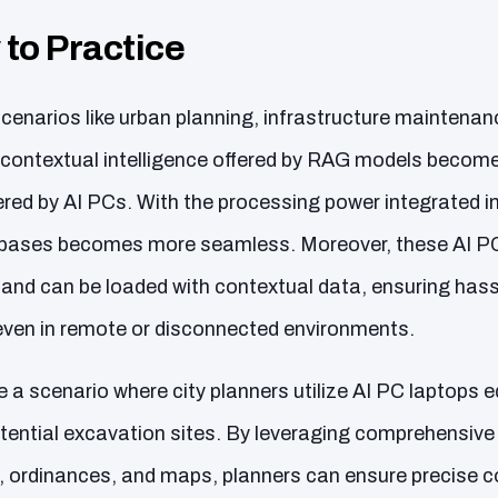
 to Practice
cenarios like urban planning, infrastructure maintenan
he contextual intelligence offered by RAG models becom
red by AI PCs. With the processing power integrated in
bases becomes more seamless. Moreover, these AI PCs
y and can be loaded with contextual data, ensuring has
, even in remote or disconnected environments.
e a scenario where city planners utilize AI PC laptops
tential excavation sites. By leveraging comprehensiv
ordinances, and maps, planners can ensure precise c