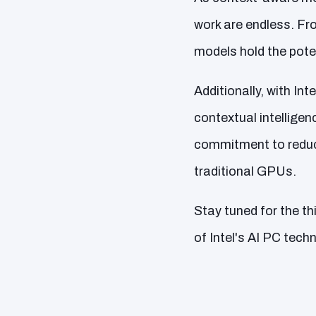
work are endless. Fr
models hold the pote
Additionally, with In
contextual intelligenc
commitment to reduc
traditional GPUs.
Stay tuned for the thi
of Intel's AI PC tec